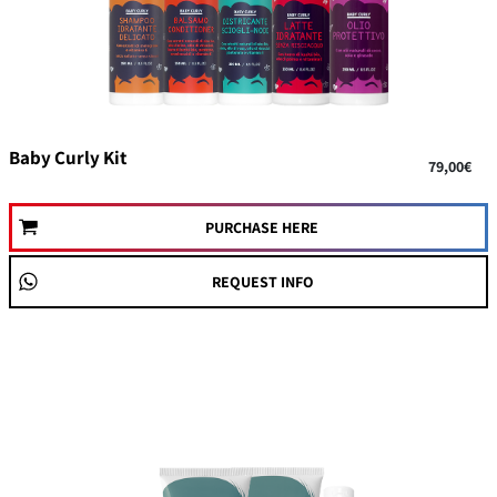
Baby Curly Kit
79,00€
PURCHASE HERE
REQUEST INFO