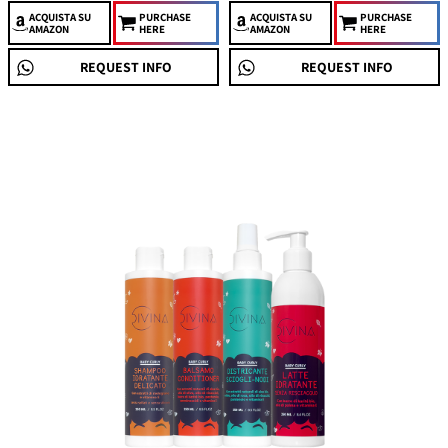
ACQUISTA
SU
PURCHASE
ACQUISTA
SU
PURCHASE
AMAZON
HERE
AMAZON
HERE
REQUEST INFO
REQUEST INFO