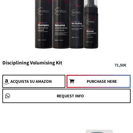
Disciplining Volumising Kit
71,50€
ACQUISTA
SU AMAZON
PURCHASE HERE
REQUEST INFO