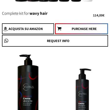
Complete kit for
wavy hair
114,00€
ACQUISTA
SU AMAZON
PURCHASE HERE
REQUEST INFO