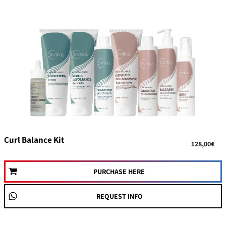
Curl Balance Kit
128,00€
PURCHASE HERE
REQUEST INFO