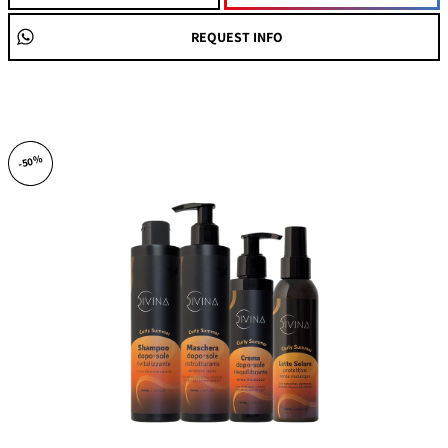
REQUEST INFO
-50%