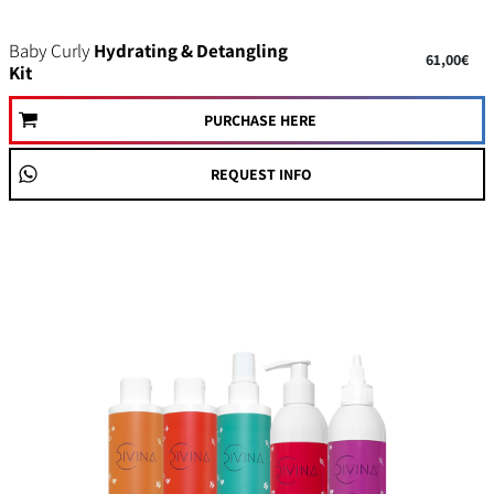
Baby Curly
Hydrating & Detangling
61,00€
Kit
PURCHASE HERE
REQUEST INFO