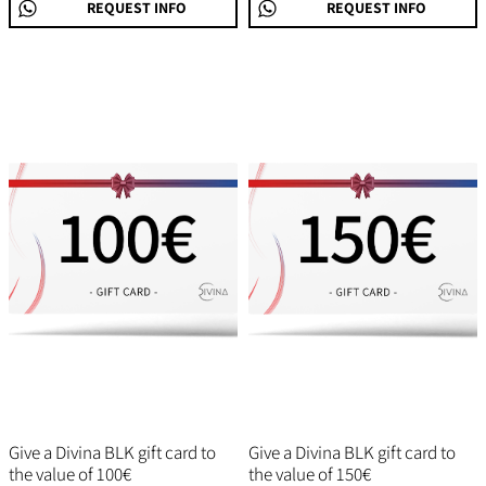
REQUEST INFO
REQUEST INFO
Give a Divina BLK gift card to
Give a Divina BLK gift card to
the value of 100€
the value of 150€