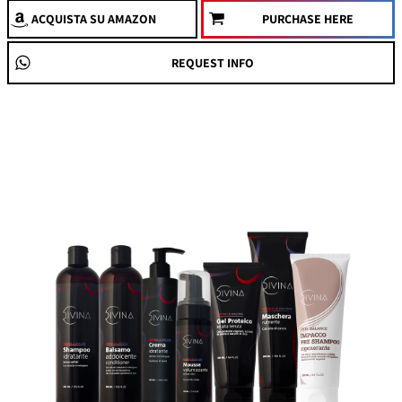
ACQUISTA
SU AMAZON
PURCHASE HERE
REQUEST INFO