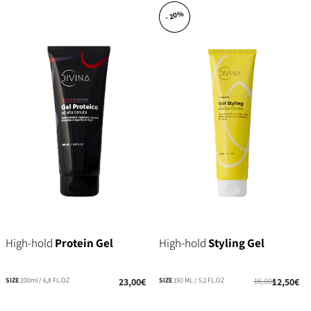
- 20%
High-hold
Protein Gel
High-hold
Styling Gel
SIZE
200ml / 6,8 FL.OZ
23,00€
SIZE
150 ML / 5,1 FL.OZ
16,00€
12,50€