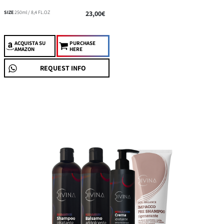
SIZE
250ml / 8,4 FL.OZ
23,00€
ACQUISTA
SU
PURCHASE
AMAZON
HERE
REQUEST INFO