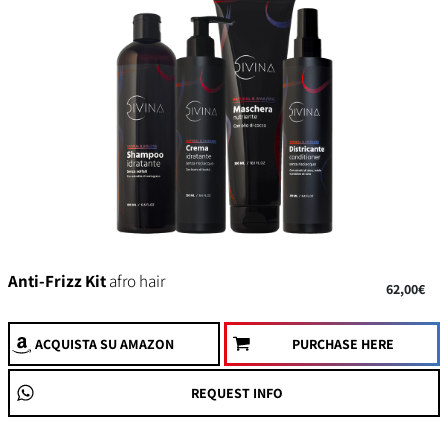
Anti-Frizz Kit
afro hair
62,00€
ACQUISTA
SU AMAZON
PURCHASE HERE
REQUEST INFO