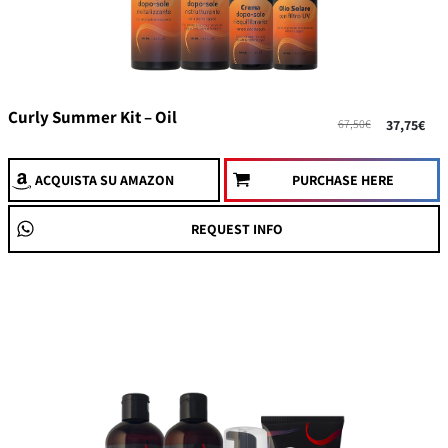
Curly Summer Kit – Oil
67,50€
37,75€
ACQUISTA
SU AMAZON
PURCHASE HERE
REQUEST INFO