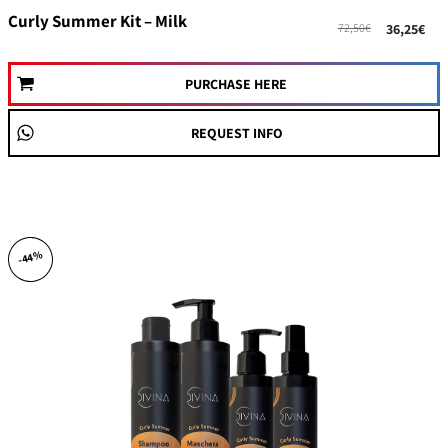
Curly Summer Kit – Milk
72,50€
36,25€
PURCHASE HERE
REQUEST INFO
-44%