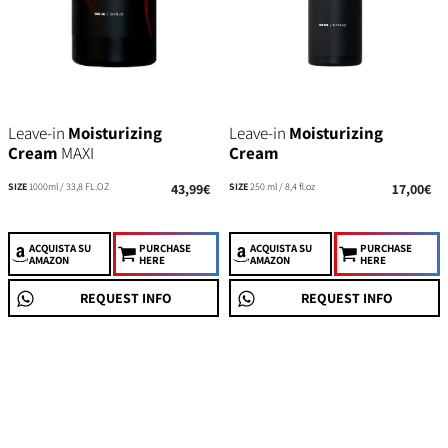
Leave-in
Moisturizing
Leave-in
Moisturizing
Cream
MAXI
Cream
SIZE
1000ml / 33,8 FL.OZ
43,99€
SIZE
250 ml / 8,4 fl.oz
17,00€
ACQUISTA
SU
PURCHASE
ACQUISTA
SU
PURCHASE
AMAZON
HERE
AMAZON
HERE
REQUEST INFO
REQUEST INFO