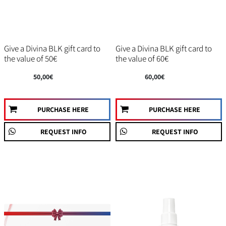
Give a Divina BLK gift card to
Give a Divina BLK gift card to
the value of 50€
the value of 60€
50,00€
60,00€
PURCHASE HERE
PURCHASE HERE
REQUEST INFO
REQUEST INFO