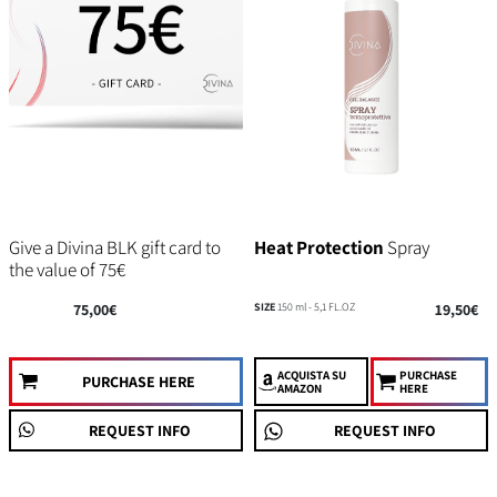
Give a Divina BLK gift card to
Heat Protection
Spray
the value of 75€
75,00€
SIZE
150 ml - 5,1 FL.OZ
19,50€
ACQUISTA
SU
PURCHASE
PURCHASE HERE
AMAZON
HERE
REQUEST INFO
REQUEST INFO