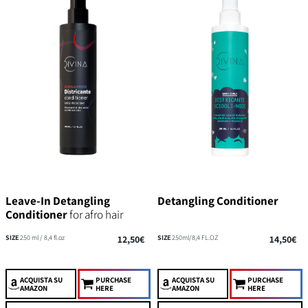
Leave-In Detangling
Detangling Conditioner
Conditioner
for afro hair
SIZE
250 ml / 8,4 fl.oz
12,50€
SIZE
250ml/8,4 FL.OZ
14,50€
ACQUISTA
SU
PURCHASE
ACQUISTA
SU
PURCHASE
AMAZON
HERE
AMAZON
HERE