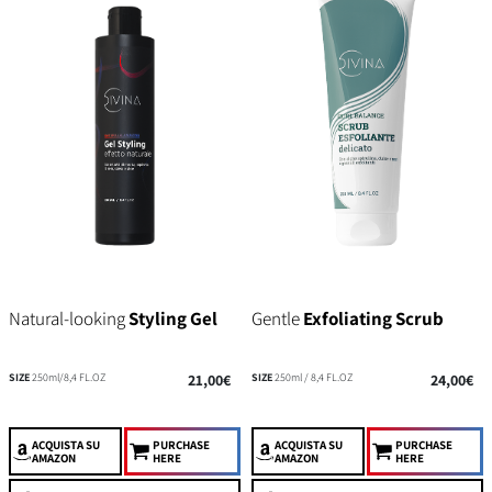
Natural-looking
Styling Gel
Gentle
Exfoliating Scrub
SIZE
250ml/8,4 FL.OZ
21,00€
SIZE
250ml / 8,4 FL.OZ
24,00€
ACQUISTA
SU
PURCHASE
ACQUISTA
SU
PURCHASE
AMAZON
HERE
AMAZON
HERE