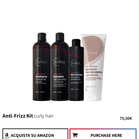
Anti-Frizz Kit
curly hair
75,50€
ACQUISTA
SU AMAZON
PURCHASE HERE