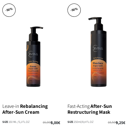
-50%
-50%
Leave-in
Rebalancing
Fast-Acting
After-Sun
After-Sun Cream
Restructuring Mask
SIZE
150 ML /5,1 FL.OZ
16,00€
8,00€
SIZE
250ml/8,4 FL.OZ
18,50€
9,25€