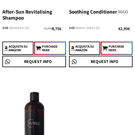
After-Sun Revitalising
Soothing Conditioner
MAXI
Shampoo
SIZE
250ml/8,4 FL.OZ
19,50€
9,75€
SIZE
1000ml / 33,8 FL.OZ
42,99€
ACQUISTA
SU
PURCHASE
ACQUISTA
SU
PURCHASE
AMAZON
HERE
AMAZON
HERE
REQUEST INFO
REQUEST INFO