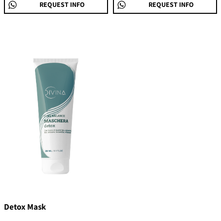
REQUEST INFO
REQUEST INFO
Detox Mask