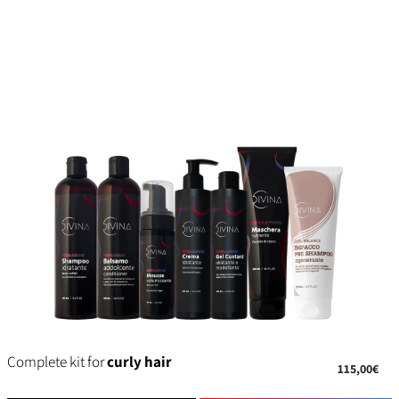
Complete kit for
curly hair
115,00€