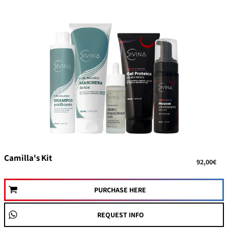
Camilla's Kit
92,00€
PURCHASE HERE
REQUEST INFO