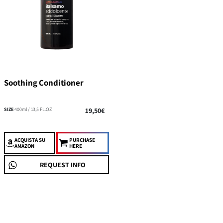
Soothing Conditioner
SIZE
400ml / 13,5 FL.OZ
19,50€
ACQUISTA
SU
PURCHASE
AMAZON
HERE
REQUEST INFO