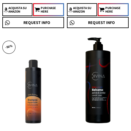
ACQUISTA
SU
PURCHASE
ACQUISTA
SU
PURCHASE
AMAZON
HERE
AMAZON
HERE
REQUEST INFO
REQUEST INFO
-50%