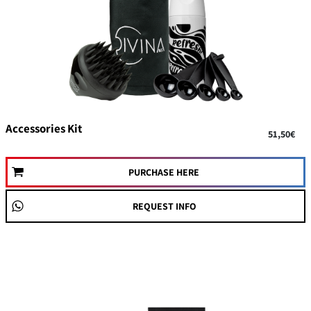
On Sale
Accessories Kit
51,50€
PURCHASE HERE
REQUEST INFO