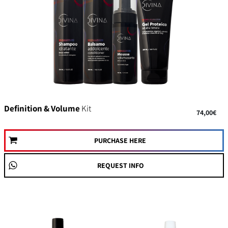
Definition & Volume
Kit
74,00€
PURCHASE HERE
REQUEST INFO