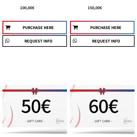
100,00€
150,00€
PURCHASE HERE
PURCHASE HERE
REQUEST INFO
REQUEST INFO