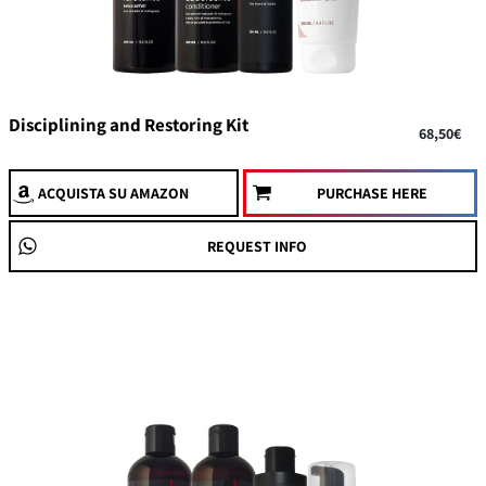
Disciplining and Restoring Kit
68,50€
ACQUISTA
SU AMAZON
PURCHASE HERE
REQUEST INFO