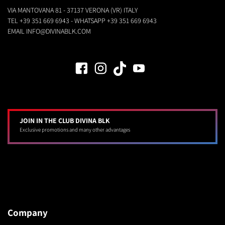
VIA MANTOVANA 81 - 37137 VERONA (VR) ITALY
TEL
+39 351 669 6943
- WHATSAPP
+39 351 669 6943
EMAIL
INFO@DIVINABLK.COM
JOIN IN THE CLUB DIVINA BLK
Exclusive promotions and many other advantages
Company