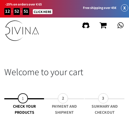
-25% on orders over € 65
X
Free shipping over 45€
12
52
51
:
:
CLICK HERE
Welcome to your cart
2
3
1
CHECK YOUR
PAYMENT AND
SUMMARY AND
PRODUCTS
SHIPMENT
CHECKOUT