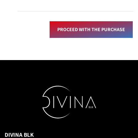
PROCEED WITH THE PURCHASE
DIVINA BLK