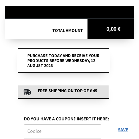
0,00 €
TOTAL AMOUNT
PURCHASE TODAY AND RECEIVE YOUR
PRODUCTS BEFORE WEDNESDAY, 12
AUGUST 2026
FREE SHIPPING ON TOP OF
€ 45
DO YOU HAVE A COUPON? INSERT IT HERE:
SAVE