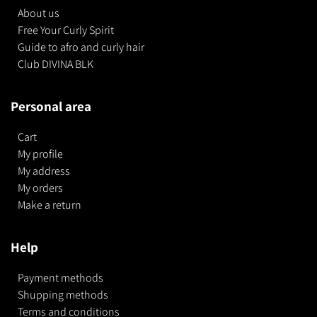
About us
Free Your Curly Spirit
Guide to afro and curly hair
Club DIVINA BLK
Personal area
Cart
My profile
My address
My orders
Make a return
Help
Payment methods
Shupping methods
Terms and conditions