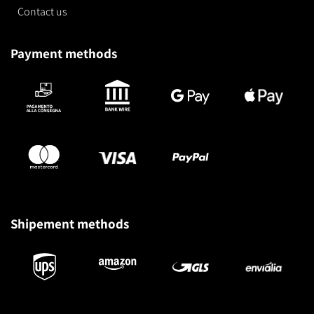
Contact us
Payment methods
Shipement methods