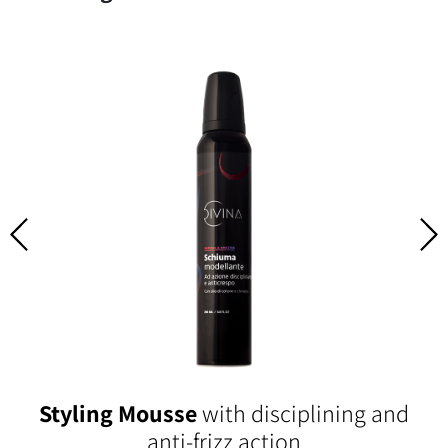
Styling Mousse
with disciplining and
anti-frizz action