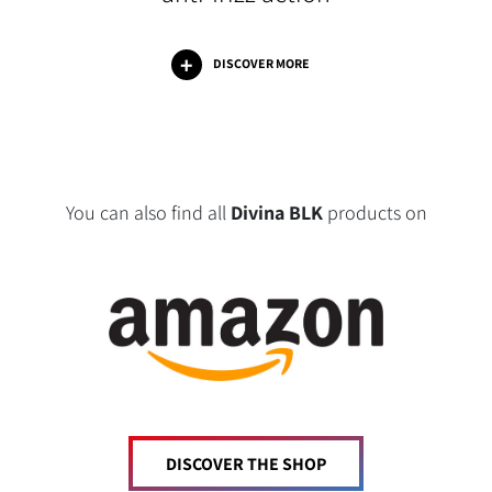
DISCOVER MORE
You can also find all
Divina BLK
products on
DISCOVER THE SHOP