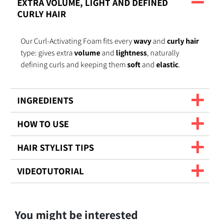
EXTRA VOLUME, LIGHT AND DEFINED
CURLY HAIR
Our Curl-Activating Foam fits every
wavy
and
curly hair
type: gives extra
volume
and
lightness
, naturally
defining curls and keeping them
soft
and
elastic
.
INGREDIENTS
HOW TO USE
HAIR STYLIST TIPS
VIDEOTUTORIAL
You might be interested