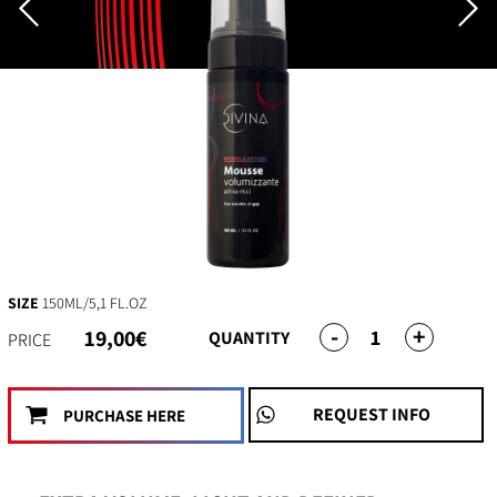
SIZE
150ML/5,1 FL.OZ
-
+
1
19,00€
QUANTITY
PRICE
REQUEST INFO
PURCHASE HERE