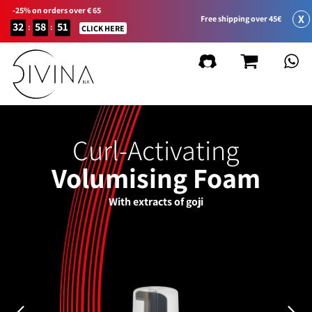
-25% on orders over € 65
X
Free shipping over 45€
32
58
51
:
:
CLICK HERE
Curl-Activating
Volumising Foam
With extracts of goji